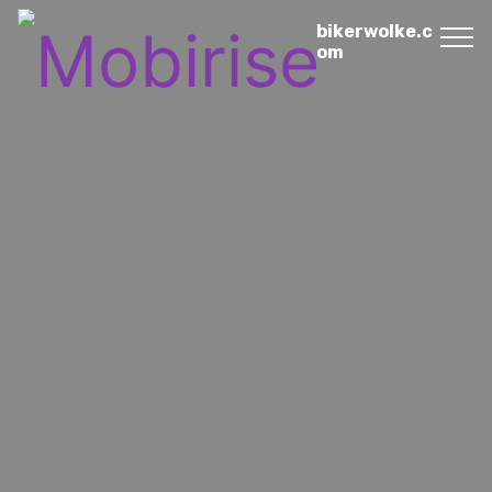
bikerwolke.c
om