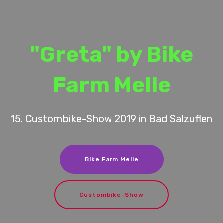
"Greta" by Bike
Farm Melle
15. Custombike-Show 2019 in Bad Salzuflen
Bike Farm Melle
Custombike-Show